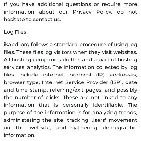
If you have additional questions or require more
information about our Privacy Policy, do not
hesitate to contact us.
Log Files
ikabdi.org follows a standard procedure of using log
files. These files log visitors when they visit websites.
All hosting companies do this and a part of hosting
services' analytics. The information collected by log
files include internet protocol (IP) addresses,
browser type, Internet Service Provider (ISP), date
and time stamp, referring/exit pages, and possibly
the number of clicks. These are not linked to any
information that is personally identifiable. The
purpose of the information is for analyzing trends,
administering the site, tracking users' movement
on the website, and gathering demographic
information.