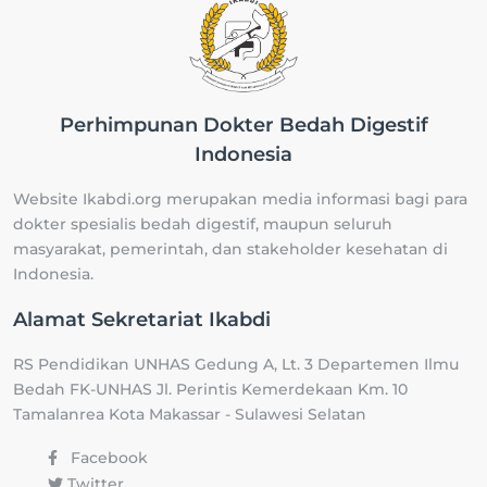
Perhimpunan Dokter Bedah Digestif
Indonesia
Website Ikabdi.org merupakan media informasi bagi para
dokter spesialis bedah digestif, maupun seluruh
masyarakat, pemerintah, dan stakeholder kesehatan di
Indonesia.
Alamat Sekretariat Ikabdi
RS Pendidikan UNHAS Gedung A, Lt. 3 Departemen Ilmu
Bedah FK-UNHAS Jl. Perintis Kemerdekaan Km. 10
Tamalanrea Kota Makassar - Sulawesi Selatan
Facebook
Twitter