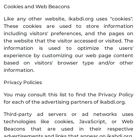
Cookies and Web Beacons
Like any other website, ikabdi.org uses "cookies".
These cookies are used to store information
including visitors' preferences, and the pages on
the website that the visitor accessed or visited. The
information is used to optimize the users'
experience by customizing our web page content
based on visitors' browser type and/or other
information.
Privacy Policies
You may consult this list to find the Privacy Policy
for each of the advertising partners of ikabdi.org.
Third-party ad servers or ad networks uses
technologies like cookies, JavaScript, or Web
Beacons that are used in their respective
advertisements and links that appear on ikabdi.org,