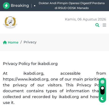
Dokter Andi Pimpin Operasi Digestif Perdana
Breaking
|
di RSUD ODSK Manado
Kamis, 06 Agustus 2026
Privacy
Home
Privacy Policy for ikabdi.org
At ikabdi.org, accessible from
https://www.ikabdi.org, one of our main priorities is
the privacy of our visitors. This Privacy Policy
document contains types of information that is
collected and recorded by ikabdi.org and how we
use it.