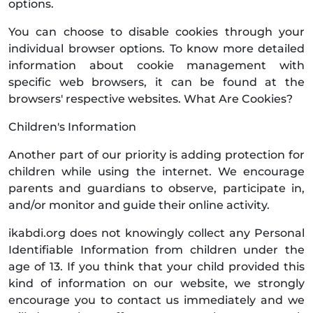
options.
You can choose to disable cookies through your
individual browser options. To know more detailed
information about cookie management with
specific web browsers, it can be found at the
browsers' respective websites. What Are Cookies?
Children's Information
Another part of our priority is adding protection for
children while using the internet. We encourage
parents and guardians to observe, participate in,
and/or monitor and guide their online activity.
ikabdi.org does not knowingly collect any Personal
Identifiable Information from children under the
age of 13. If you think that your child provided this
kind of information on our website, we strongly
encourage you to contact us immediately and we