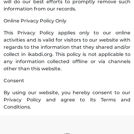
will do our best efforts to promptly remove such
information from our records.
Online Privacy Policy Only
This Privacy Policy applies only to our online
activities and is valid for visitors to our website with
regards to the information that they shared and/or
collect in ikabdi.org. This policy is not applicable to
any information collected offline or via channels
other than this website.
Consent
By using our website, you hereby consent to our
Privacy Policy and agree to its Terms and
Conditions.