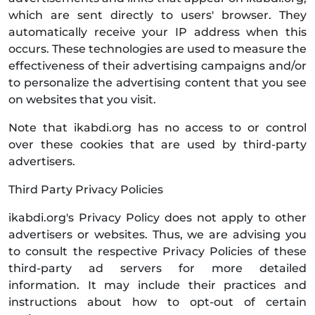
which are sent directly to users' browser. They
automatically receive your IP address when this
occurs. These technologies are used to measure the
effectiveness of their advertising campaigns and/or
to personalize the advertising content that you see
on websites that you visit.
Note that ikabdi.org has no access to or control
over these cookies that are used by third-party
advertisers.
Third Party Privacy Policies
ikabdi.org's Privacy Policy does not apply to other
advertisers or websites. Thus, we are advising you
to consult the respective Privacy Policies of these
third-party ad servers for more detailed
information. It may include their practices and
instructions about how to opt-out of certain